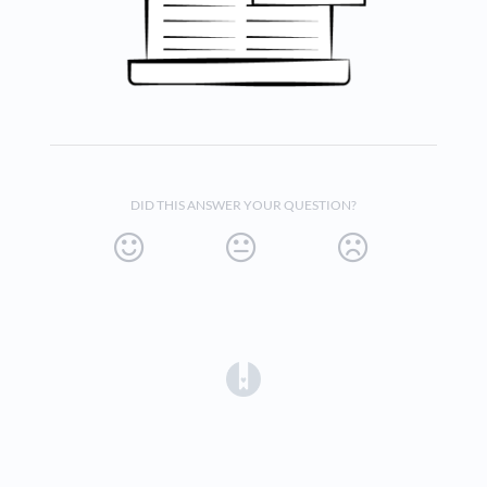
DID THIS ANSWER YOUR QUESTION?
(opens in a new tab)