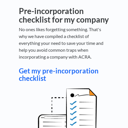
Pre-incorporation
checklist for my company
No ones likes forgetting something. That's
why we have compiled a checklist of
everything your need to save your time and
help you avoid common traps when
incorporating a company with ACRA.
Get my pre-incorporation
checklist