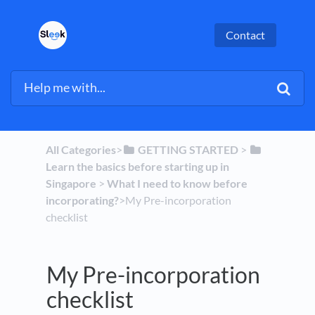
Contact
All Categories
​>​
​GETTING STARTED
​ > ​
Learn the basics before starting up in
Singapore
​ > ​
​What I need to know before
incorporating?
​>​ My Pre-incorporation
checklist
My Pre-incorporation
checklist