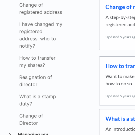
Change of
Change of r
registered address
A step-by-ste
I have changed my
registered add
registered
Updated
5 years a
address, who to
notify?
How to transfer
my shares?
How to tra
Want to make a
Resignation of
how to do so.
director
What is a stamp
Updated
5 years a
duty?
Change of
What is a s
Director
An introductio
Managing my