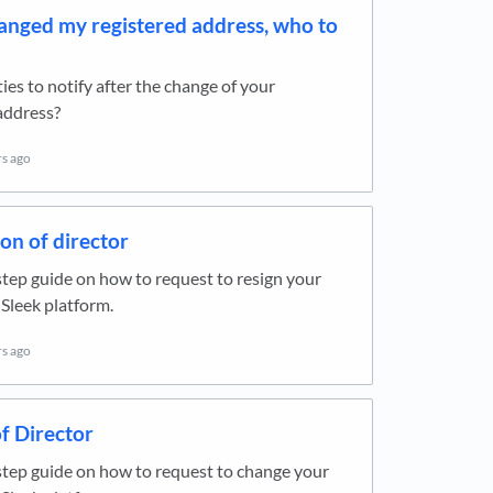
hanged my registered address, who to
ies to notify after the change of your
address?
rs ago
on of director
tep guide on how to request to resign your
 Sleek platform.
rs ago
f Director
tep guide on how to request to change your