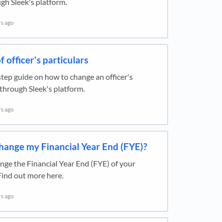
h Sleek's platform.
rs ago
 officer's particulars
tep guide on how to change an officer's
 through Sleek's platform.
rs ago
hange my Financial Year End (FYE)?
ge the Financial Year End (FYE) of your
ind out more here.
rs ago