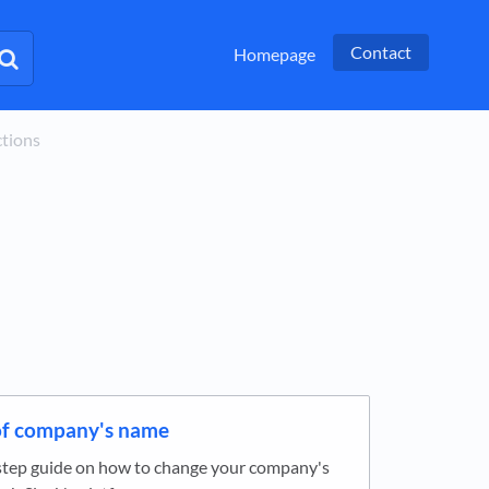
Contact
Homepage
ctions
f company's name
step guide on how to change your company's