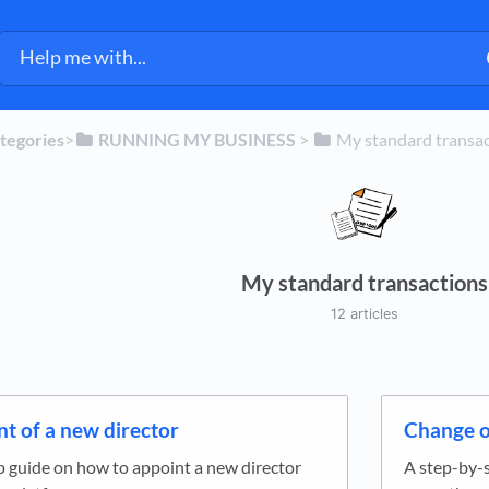
ategories
​>​
​RUNNING MY BUSINESS
​ > ​
​My standard transa
My standard transactions
12 articles
t of a new director
Change o
p guide on how to appoint a new director
A step-by-