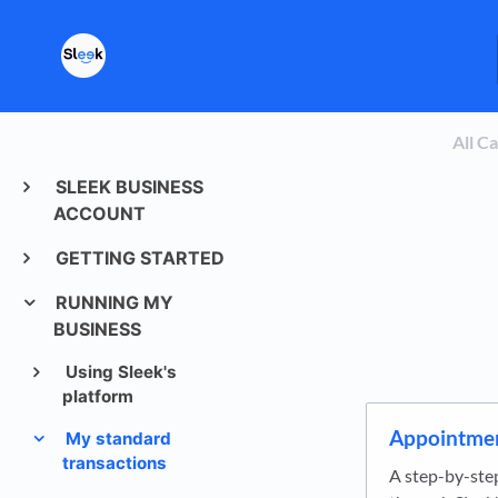
All C
SLEEK BUSINESS
ACCOUNT
GETTING STARTED
RUNNING MY
BUSINESS
Using Sleek's
platform
Appointmen
My standard
transactions
A step-by-ste