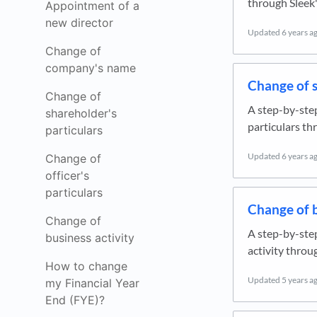
through Sleek'
Appointment of a
new director
Updated
6 years a
Change of
company's name
Change of s
Change of
A step-by-ste
shareholder's
particulars th
particulars
Updated
6 years a
Change of
officer's
particulars
Change of b
Change of
A step-by-ste
business activity
activity throu
How to change
Updated
5 years a
my Financial Year
End (FYE)?