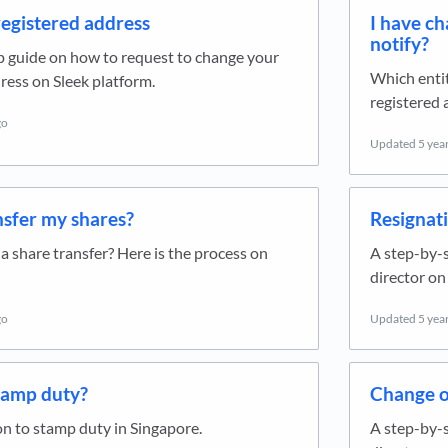
egistered address
I have c
notify?
p guide on how to request to change your
Which entit
ress on Sleek platform.
registered 
go
Updated
5 yea
nsfer my shares?
Resignati
 share transfer? Here is the process on
A step-by-s
director on
go
Updated
5 yea
tamp duty?
Change o
n to stamp duty in Singapore.
A step-by-s