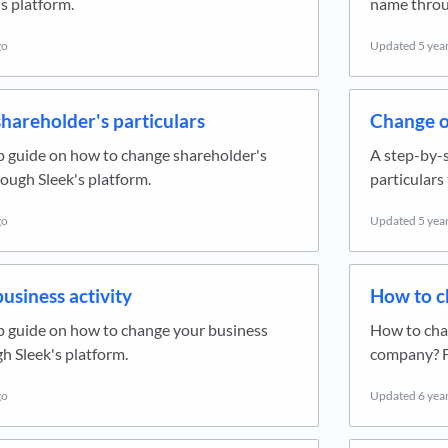
s platform.
name throug
go
Updated
5 yea
hareholder's particulars
Change of
p guide on how to change shareholder's
A step-by-s
rough Sleek's platform.
particulars
go
Updated
5 yea
usiness activity
How to c
p guide on how to change your business
How to chan
gh Sleek's platform.
company? F
go
Updated
6 yea