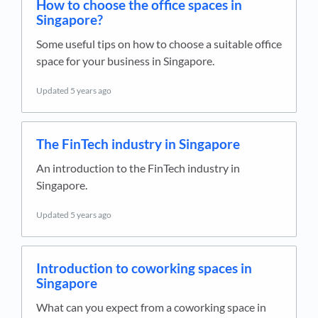
How to choose the office spaces in
Singapore?
Some useful tips on how to choose a suitable office
space for your business in Singapore.
Updated
5 years ago
The FinTech industry in Singapore
An introduction to the FinTech industry in
Singapore.
Updated
5 years ago
Introduction to coworking spaces in
Singapore
What can you expect from a coworking space in