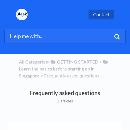
Contact
All Categories
​>​
​GETTING STARTED
​ > ​
Learn the basics before starting up in
Singapore
​ > ​
​Frequently asked questions
Frequently asked questions
3 articles