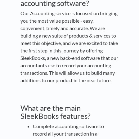
accounting software?
Our Accounting service is focused on bringing
you the most value possible - easy,
convenient, timely and accurate. We are
building a new suite of products & services to
meet this objective, and we are excited to take
the first step in this journey by offering
SleekBooks, a new back-end software that our
accountants use to record your accounting
transactions. This will allow us to build many
additions to our product in the near future.
What are the main
SleekBooks features?
Complete accounting software to
record all your transaction in a