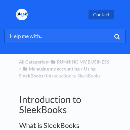
Contact
All Categories
​>​
​RUNNING MY BUSINESS
> ​
​Managing my accounting
​ > ​
​Using
SleekBooks
​>​ Introduction to SleekBooks
Introduction to
SleekBooks
What is SleekBooks