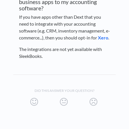
business apps to my accounting
software?
If you have apps other than Dext that you
need to integrate with your accounting
software (e.g. CRM, inventory management, e-
commerce...), then you should opt-in for
Xero
.
The integrations are not yet available with
SleekBooks.
DID THIS ANSWER YOUR QUESTION?