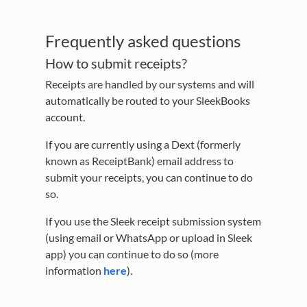
Frequently asked questions
How to submit receipts?
Receipts are handled by our systems and will
automatically be routed to your SleekBooks
account.
If you are currently using a Dext (formerly
known as ReceiptBank) email address to
submit your receipts, you can continue to do
so.
If you use the Sleek receipt submission system
(using email or WhatsApp or upload in Sleek
app) you can continue to do so (more
information
here
).