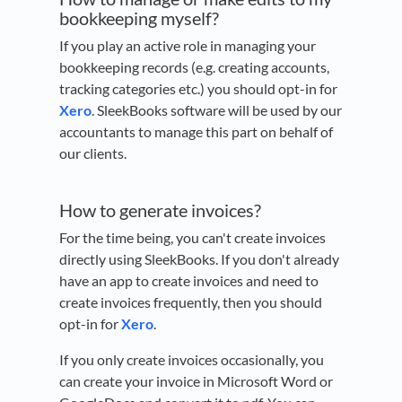
bookkeeping myself?
If you play an active role in managing your
bookkeeping records (e.g. creating accounts,
tracking categories etc.) you should opt-in for
Xero
. SleekBooks software will be used by our
accountants to manage this part on behalf of
our clients.
How to generate invoices?
For the time being, you can't create invoices
directly using SleekBooks. If you don't already
have an app to create invoices and need to
create invoices frequently, then you should
opt-in for
Xero
.
If you only create invoices occasionally, you
can create your invoice in Microsoft Word or