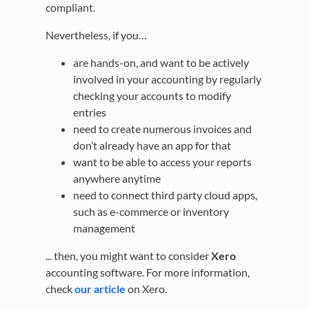
compliant.
Nevertheless, if you…
are hands-on, and want to be actively
involved in your accounting by regularly
checking your accounts to modify
entries
need to create numerous invoices and
don’t already have an app for that
want to be able to access your reports
anywhere anytime
need to connect third party cloud apps,
such as e-commerce or inventory
management
... then, you might want to consider
Xero
accounting software. For more information,
check
our article
on Xero.