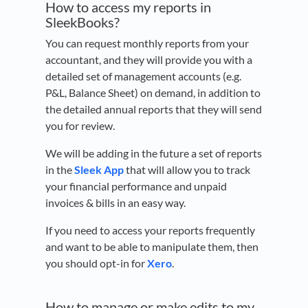
How to access my reports in
SleekBooks?
You can request monthly reports from your
accountant, and they will provide you with a
detailed set of management accounts (e.g.
P&L, Balance Sheet) on demand, in addition to
the detailed annual reports that they will send
you for review.
We will be adding in the future a set of reports
in the
Sleek App
that will allow you to track
your financial performance and unpaid
invoices & bills in an easy way.
If you need to access your reports frequently
and want to be able to manipulate them, then
you should opt-in for
Xero
.
How to manage or make edits to my