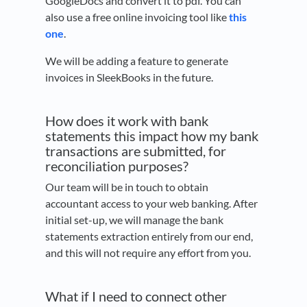
GoogleDocs and convert it to pdf. You can
also use a free online invoicing tool like
this
one
.
We will be adding a feature to generate
invoices in SleekBooks in the future.
How does it work with bank
statements this impact how my bank
transactions are submitted, for
reconciliation purposes?
Our team will be in touch to obtain
accountant access to your web banking. After
initial set-up, we will manage the bank
statements extraction entirely from our end,
and this will not require any effort from you.
What if I need to connect other