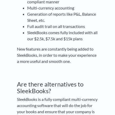
compliant manner
Multi-currency accounting
Generation of reports like P&L, Balance
Sheet, etc.
Full audit trail on all transactions
SleekBooks comes fully included with all
our $2.5k, $7.5k and $15k plans
New features are constantly being added to
SleekBooks, in order to make your experience
a more useful and smooth one.
Are there alternatives to
SleekBooks?
SleekBooks is a fully compliant multi-currency
accounting software that will do the job for
your books and ensure that your company is