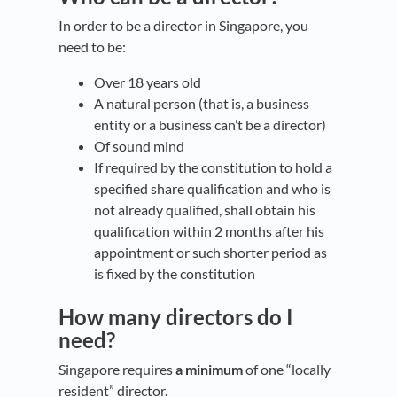
In order to be a director in Singapore, you
need to be:
Over 18 years old
A natural person (that is, a business
entity or a business can’t be a director)
Of sound mind
If required by the constitution to hold a
specified share qualification and who is
not already qualified, shall obtain his
qualification within 2 months after his
appointment or such shorter period as
is fixed by the constitution
How many directors do I
need?
Singapore requires
a minimum
of one “locally
resident” director.