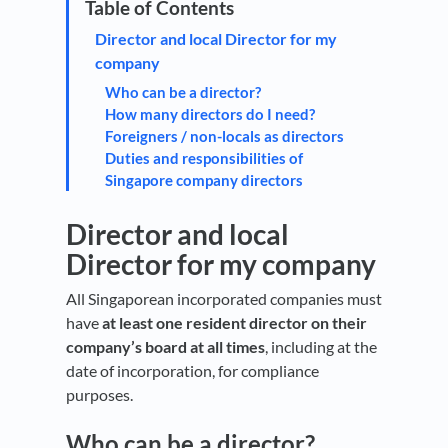
Director and local Director for my
company
Who can be a director?
How many directors do I need?
Foreigners / non-locals as directors
Duties and responsibilities of
Singapore company directors
Director and local
Director for my company
All Singaporean incorporated companies must
have
at least one resident director on their
company’s board at all times
, including at the
date of incorporation, for compliance
purposes.
Who can be a director?