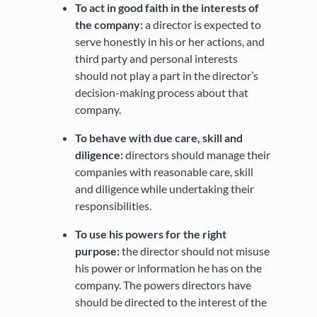
To act in good faith in the interests of
the company:
a director is expected to
serve honestly in his or her actions, and
third party and personal interests
should not play a part in the director’s
decision-making process about that
company.
To behave with due care, skill and
diligence:
directors should manage their
companies with reasonable care, skill
and diligence while undertaking their
responsibilities.
To use his powers for the right
purpose:
the director should not misuse
his power or information he has on the
company. The powers directors have
should be directed to the interest of the