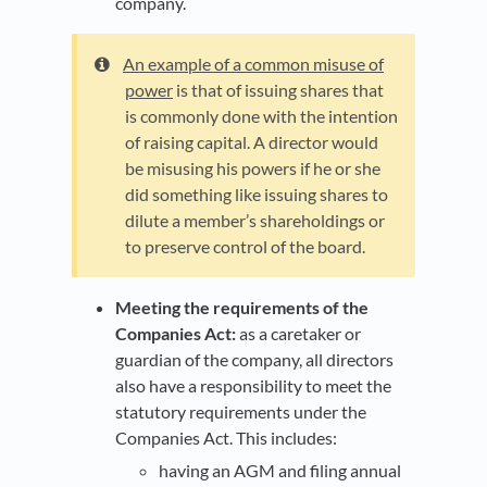
company.
An example of a common misuse of
power
is that of issuing shares that
is commonly done with the intention
of raising capital. A director would
be misusing his powers if he or she
did something like issuing shares to
dilute a member’s shareholdings or
to preserve control of the board.
Meeting the requirements of the
Companies Act:
as a caretaker or
guardian of the company, all directors
also have a responsibility to meet the
statutory requirements under the
Companies Act. This includes:
having an AGM and filing annual