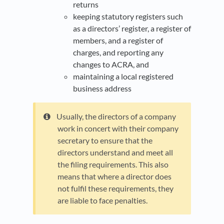
returns
keeping statutory registers such
as a directors’ register, a register of
members, and a register of
charges, and reporting any
changes to ACRA, and
maintaining a local registered
business address
Usually, the directors of a company
work in concert with their company
secretary to ensure that the
directors understand and meet all
the filing requirements. This also
means that where a director does
not fulfil these requirements, they
are liable to face penalties.