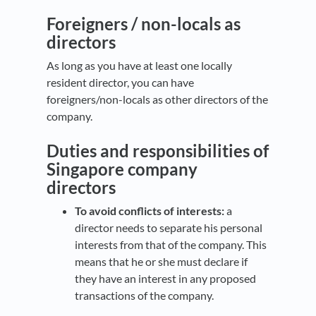
Foreigners / non-locals as
directors
As long as you have at least one locally
resident director, you can have
foreigners/non-locals as other directors of the
company.
Duties and responsibilities of
Singapore company
directors
To avoid conflicts of interests:
a
director needs to separate his personal
interests from that of the company. This
means that he or she must declare if
they have an interest in any proposed
transactions of the company.