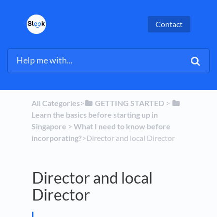
Contact
All Categories
​>​
​GETTING STARTED
​ > ​
Learn the basics before starting up in
Singapore
​ > ​
​What I need to know before
incorporating?
​>​ Director and local Director
Director and local
Director