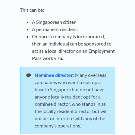
This can be:
A Singaporean citizen
A permanent resident
Or once a company is incorporated,
then an individual can be sponsored to
act as a local director on an Employment
Pass work visa.
Nominee director:
Many overseas
companies who want to set up a
base in Singapore but do not have
anyone locally resident opt for a
nominee director, who stands in as
the locally resident director but will
not act or interfere with any of the
company’s operations.”