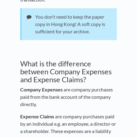
You don't need to keep the paper
copy in Hong Kong! A soft copy is
sufficient for your archive.
What is the difference
between Company Expenses
and Expense Claims?
Company Expenses
are company purchases
paid from the bank account of the company
directly.
Expense Claims
are company purchases paid
by an individual e.g. an employee, a director or
a shareholder. These expenses are a liability