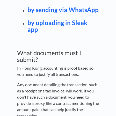
by sending via WhatsApp
by uploading in Sleek
app
What documents must I
submit?
In Hong Kong, accounting is proof based so
you need to justify all transactions.
Any document detailing the transaction, such
as a receipt or a tax invoice, will work. If you
don't have such a document, you need to
provide a proxy, like a contract mentioning the
amount paid, that can help justify the
transaction.