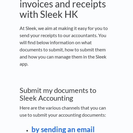
invoices and receipts
with Sleek HK
At Sleek, we aim at making it easy for you to
send your receipts to our accountants. You
will find below information on what
documents to submit, how to submit them
and how you can manage them in the Sleek
app.
Submit my documents to
Sleek Accounting
Here are the various channels that you can
use to submit your accounting documents:
by sending an email