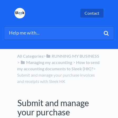
Contact
All Categories
​>​
​RUNNING MY BUSINESS
> ​
​Managing my accounting
​ > ​
​How to send
my accounting documents to Sleek (HK)?
​>​
Submit and manage your purchase invoices
and receipts with Sleek HK
Submit and manage
your purchase