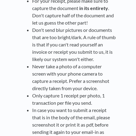
For your receipt, please make sure to
capture the document
in its entirety
.
Don't capture half of the document and
let us guess the other part!
Don't send blur pictures or documents
that are too bright/dark. A rule of thumb
is that if you can't read yourself an
invoice or receipt you submit to us, it is
likely our system won't either.
Never take a photo of a computer
screen with your phone camera to
capture a receipt. Prefer a screenshot
directly taken from your device.
Only capture 1 receipt per photo, 1
transaction per file you send.
In case you want to submit a receipt
that is in the body of the email, please
screenshot it or print it as pdf, before
sending it again to your email-in as