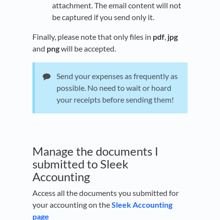
attachment. The email content will not
be captured if you send only it.
Finally, please note that only files in
pdf
,
jpg
and
png
will be accepted.
Send your expenses as frequently as
possible. No need to wait or hoard
your receipts before sending them!
Manage the documents I
submitted to Sleek
Accounting
Access all the documents you submitted for
your accounting on the
Sleek Accounting
page