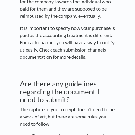
for the company towards the individual who
paid for them and they are supposed to be
reimbursed by the company eventually.
It is important to specify how your purchase is
paid as the accounting treatment is different.
For each channel, you will have a way to notify
us easily. Check each submission channels
documentation for more details.
Are there any guidelines
regarding the document I
need to submit?
The capture of your receipt doesn't need to be
a work of art, but there are some rules you
need to follow: