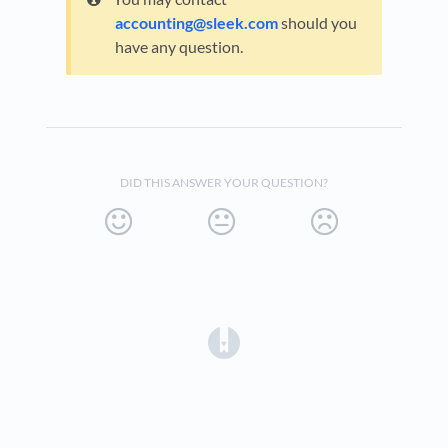
accounting@sleek.com
should you
have any question.
DID THIS ANSWER YOUR QUESTION?
(opens in a new tab)