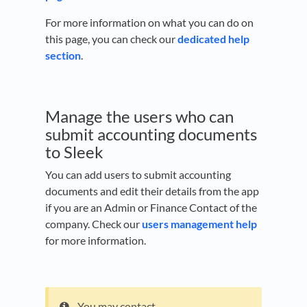
For more information on what you can do on
this page, you can check our
dedicated help
section
.
Manage the users who can
submit accounting documents
to Sleek
You can add users to submit accounting
documents and edit their details from the app
if you are an Admin or Finance Contact of the
company. Check our
users management help
for more information.
You may contact