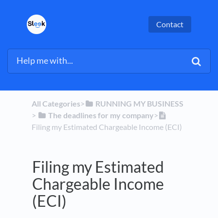
Contact
All Categories
​>​
​RUNNING MY BUSINESS
> ​
​The deadlines for my company
​>​
Filing my Estimated Chargeable Income (ECI)
Filing my Estimated
Chargeable Income
(ECI)