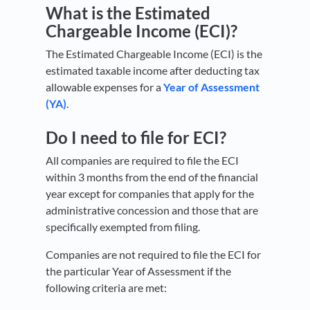
What is the Estimated
Chargeable Income (ECI)?
The Estimated Chargeable Income (ECI) is the
estimated taxable income after deducting tax
allowable expenses for a
Year of Assessment
(YA)
.
Do I need to file for ECI?
All companies are required to file the ECI
within 3 months from the end of the financial
year except for companies that apply for the
administrative concession and those that are
specifically exempted from filing.
Companies are not required to file the ECI for
the particular Year of Assessment if the
following criteria are met: