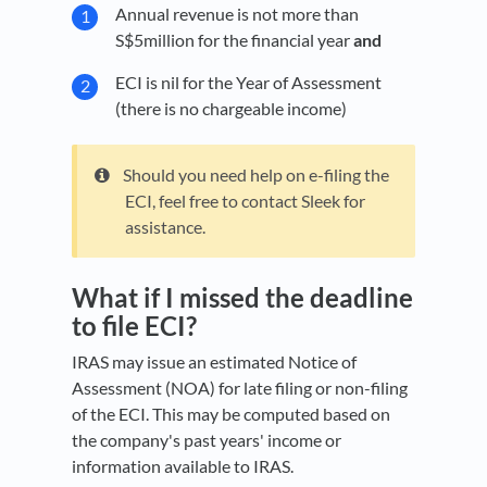
Annual revenue is not more than
S$5million for the financial year
and
ECI is nil for the Year of Assessment
(there is no chargeable income)
Should you need help on e-filing the
ECI, feel free to contact Sleek for
assistance.
What if I missed the deadline
to file ECI?
IRAS may issue an estimated Notice of
Assessment (NOA) for late filing or non-filing
of the ECI. This may be computed based on
the company's past years' income or
information available to IRAS.