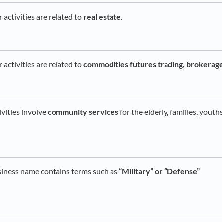
activities are related to
real estate.
activities are related to
commodities futures trading, brokerage
ivities involve
community services
for the elderly, families, youth
siness name contains terms such as
“Military” or “Defense”