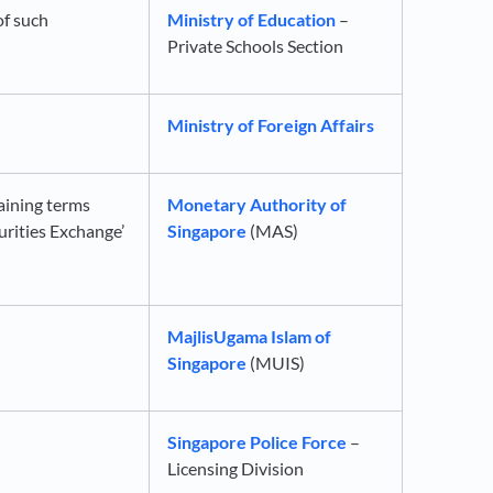
of such
Ministry of Education
–
Private Schools Section
Ministry of Foreign Affairs
aining terms
Monetary Authority of
curities Exchange’
Singapore
(MAS)
MajlisUgama Islam of
Singapore
(MUIS)
Singapore Police Force
–
Licensing Division