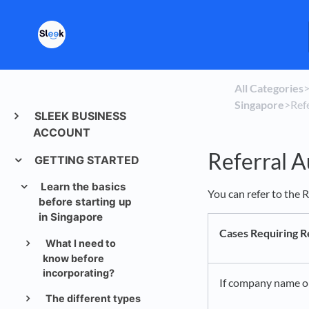
All Categories
​>
Singapore
​>​ R
SLEEK BUSINESS
ACCOUNT
Referral A
GETTING STARTED
Learn the basics
You can refer to the R
before starting up
in Singapore
Cases Requiring R
What I need to
know before
incorporating?
If company name or 
The different types