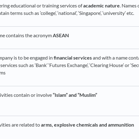
ring educational or training services of
academic nature
. Names 
in terms such as ‘college’, ‘national’, ‘Singapore’, ‘university’ etc.
ame contains the acronym
ASEAN
mpany is to be engaged in
financial services
and with a name cont
l services such as ‘Bank’ ‘Futures Exchange’, ‘Clearing House’ or ‘Se
rms
ivities contain or involve
“Islam” and “Muslim”
vities are related to
arms, explosive chemicals and ammunition