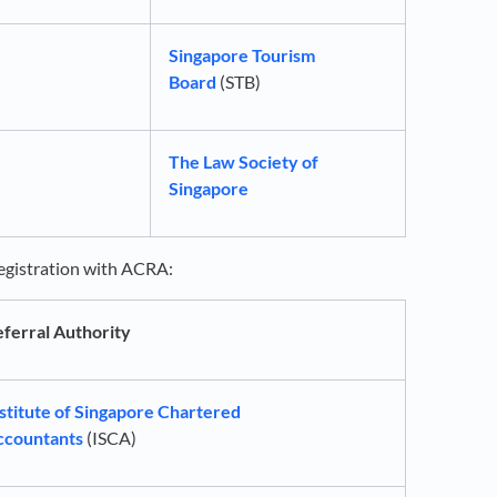
Singapore Tourism
Board
(STB)
The Law Society of
Singapore
 registration with ACRA:
ferral Authority
stitute of Singapore Chartered
ccountants
(ISCA)