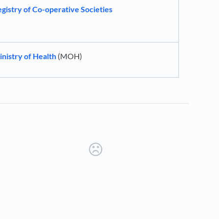
gistry of Co-operative Societies
nistry of Health
(MOH)
new tab)