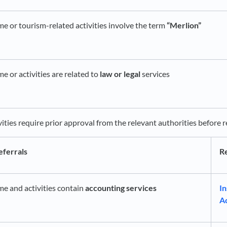
me or tourism-related activities involve the term
“Merlion”
e or activities are related to
law or legal
services
vities require prior approval from the relevant authorities before
eferrals
Re
me and activities contain
accounting services
In
A