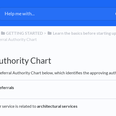
​
​GETTING STARTED
​ > ​
​Learn the basics before starting u
eferral Authority Chart
uthority Chart
eferral Authority Chart below, which identifies the approving autho
eferrals
service is related to
architectural services