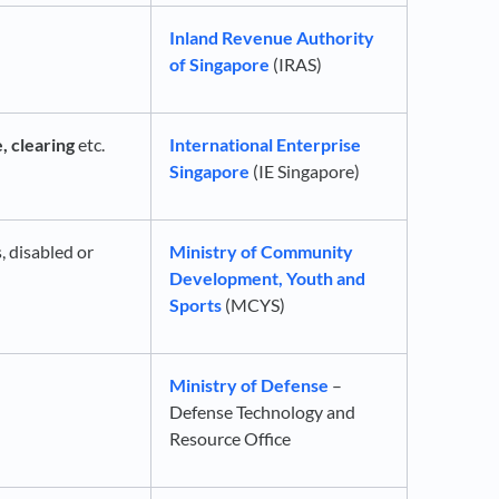
Inland Revenue Authority
of Singapore
(IRAS)
, clearing
etc.
International Enterprise
Singapore
(IE Singapore)
s, disabled or
Ministry of Community
Development, Youth and
Sports
(MCYS)
Ministry of Defense
–
Defense Technology and
Resource Office