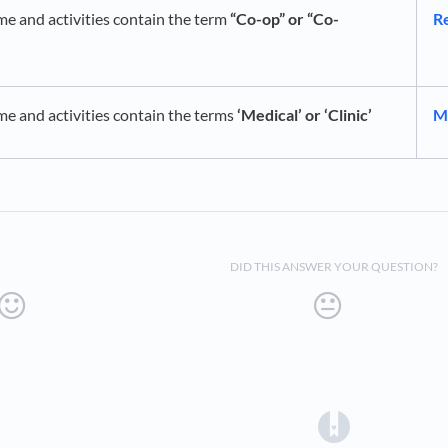
me and activities contain the term
“Co-op” or “Co-
Re
me and activities contain the terms
‘Medical’ or ‘Clinic’
Mi
DID THIS ANSWER YOUR QUESTION?
(opens in a 