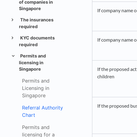
of companies in
Singapore
If company name or 
The insurances
required
KYC documents
If company name or 
required
Permits and
licensing in
If the proposed act
Singapore
children
Permits and
Licensing in
Singapore
If the proposed bu
Referral Authority
Chart
Permits and
licensing for a