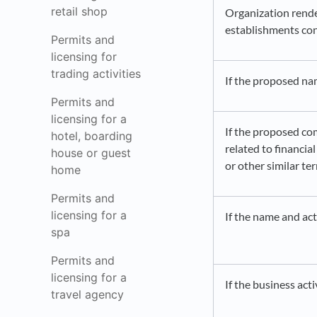
retail shop
Organization rende
establishments conta
Permits and
licensing for
trading activities
If the proposed n
Permits and
licensing for a
If the proposed co
hotel, boarding
related to financia
house or guest
or other similar te
home
Permits and
licensing for a
If the name and act
spa
Permits and
licensing for a
If the business acti
travel agency