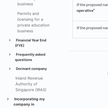
business
If the proposed na
operative”
Permits and
licensing for a
private education
If the proposed na
business
Financial Year End
(FYE)
Frequently asked
questions
Dormant company
Inland Revenue
Authority of
Singapore (IRAS)
Incorporating my
company in