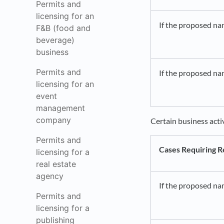
Permits and
licensing for an
If the proposed na
F&B (food and
beverage)
business
Permits and
If the proposed nam
licensing for an
event
management
company
Certain business acti
Permits and
Cases Requiring R
licensing for a
real estate
agency
If the proposed na
Permits and
licensing for a
publishing