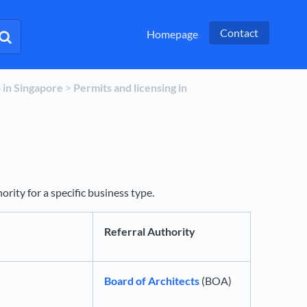
Contact
Homepage
p in Singapore
​ > ​
​Permits and licensing in
rity for a specific business type.
Referral Authority
Board of Architects
(BOA)