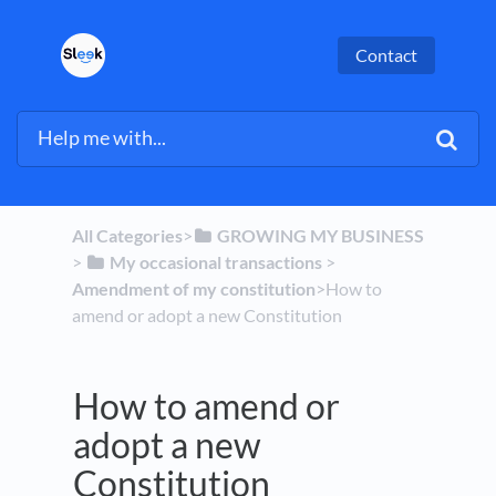
Contact
All Categories
​>​
​GROWING MY BUSINESS
> ​
​My occasional transactions
​ > ​
Amendment of my constitution
​>​ How to
amend or adopt a new Constitution
How to amend or
adopt a new
Constitution