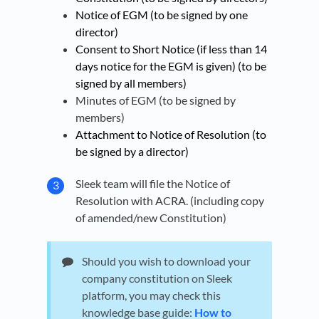
Notice of EGM (to be signed by one
director)
Consent to Short Notice (if less than 14
days notice for the EGM is given) (to be
signed by all members)
Minutes of EGM (to be signed by
members)
Attachment to Notice of Resolution (to
be signed by a director)
Sleek team will file the Notice of
Resolution with ACRA. (including copy
of amended/new Constitution)
Should you wish to download your
company constitution on Sleek
platform, you may check this
knowledge base guide:
How to