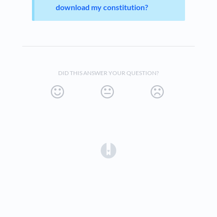
download my constitution?
DID THIS ANSWER YOUR QUESTION?
(opens in a new tab)