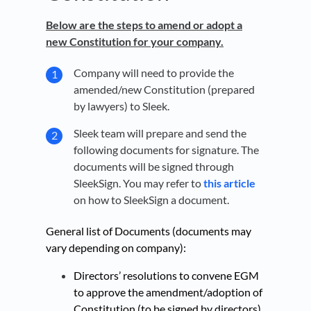
Below are the steps to amend or adopt a
new Constitution for your company.
Company will need to provide the
amended/new Constitution (prepared
by lawyers) to Sleek.
Sleek team
will prepare and send the
following documents for signature. The
documents will be signed through
SleekSign. You may refer to
this article
on how to SleekSign a document.
General list of Documents (documents may
vary depending on company):
Directors’ resolutions to convene EGM
to approve the amendment/adoption of
Constitution (to be signed by directors)