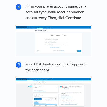
Fill in your prefer account name, bank
account type, bank account number
and currency. Then, click
Continue
Your UOB bank account will appear in
the dashboard