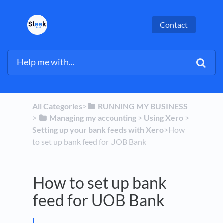
Contact
All Categories
​>​
​RUNNING MY BUSINESS
> ​
​Managing my accounting
​ > ​
​Using Xero
​ > ​
Setting up your bank feeds with Xero
​>​ How
to set up bank feed for UOB Bank
How to set up bank
feed for UOB Bank