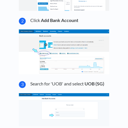
Click
Add Bank Account
Search for 'UOB' and select
UOB (SG)