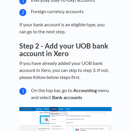
Foreign currency accounts
If your bank account is an eligible type, you
can go to the next step.
Step 2 -
Add your UOB bank
account in Xero
If you have already added your UOB bank
account in Xero, you can skip to step 3. If not,
please follow below steps first.
On the top bar, go to
Accounting
menu
and select
Bank accounts