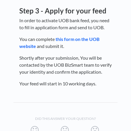
Step 3 -
Apply for your feed
In order to activate UOB bank feed, you need
to fill in application form and send to UOB.
You can complete
this form on the UOB
website
and submit it.
Shortly after your submission, You will be
contacted by the UOB BizSmart team to verify
your identity and confirm the application.
Your feed will start in 10 working days.
DID THIS ANSWER YOUR QUESTION?