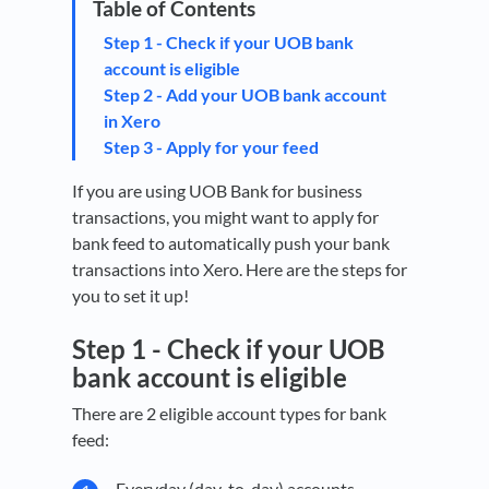
Step 1 - Check if your UOB bank
account is eligible
Step 2 - Add your UOB bank account
in Xero
Step 3 - Apply for your feed
If you are using UOB Bank for business
transactions, you might want to apply for
bank feed to automatically push your bank
transactions into Xero. Here are the steps for
you to set it up!
Step 1 -
Check if your UOB
bank account is eligible
There are 2 eligible account types for bank
feed:
Everyday (day-to-day) accounts