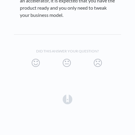
an accelerator, it is expected that you have the
product ready and you only need to tweak
your business model.
DID THIS ANSWER YOUR QUESTION?
(opens in a new tab)