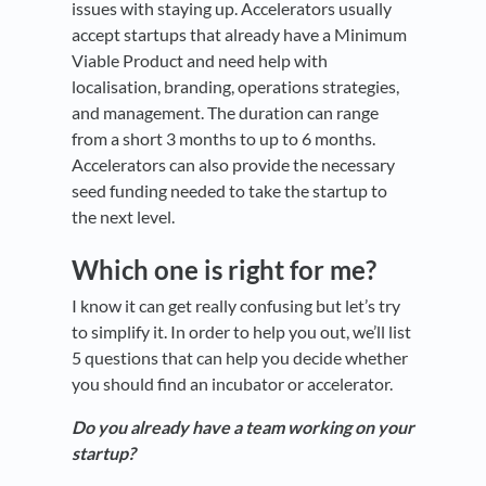
issues with staying up. Accelerators usually
accept startups that already have a Minimum
Viable Product and need help with
localisation, branding, operations strategies,
and management. The duration can range
from a short 3 months to up to 6 months.
Accelerators can also provide the necessary
seed funding needed to take the startup to
the next level.
Which one is right for me?
I know it can get really confusing but let’s try
to simplify it. In order to help you out, we’ll list
5 questions that can help you decide whether
you should find an incubator or accelerator.
Do you already have a team working on your
startup?