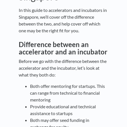
In this guide to accelerators and incubators in
Singapore, we’ll cover off the difference
between the two, and help cover off which
one may be the right fit for you.
Difference between an
accelerator and an incubator
Before we go with the difference between the
accelerator and the incubator, let’s look at
what they both do:
Both offer mentoring for startups. This
can range from technical to financial
mentoring
Provide educational and technical
assistance to startups
Both may offer seed funding in
exchange for equity