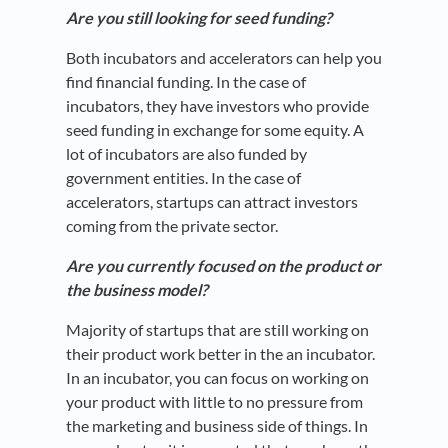
Are you still looking for seed funding?
Both incubators and accelerators can help you
find financial funding. In the case of
incubators, they have investors who provide
seed funding in exchange for some equity. A
lot of incubators are also funded by
government entities. In the case of
accelerators, startups can attract investors
coming from the private sector.
Are you currently focused on the product or
the business model?
Majority of startups that are still working on
their product work better in the an incubator.
In an incubator, you can focus on working on
your product with little to no pressure from
the marketing and business side of things. In