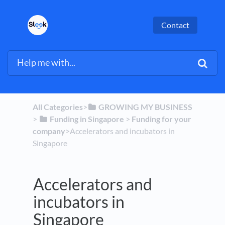
Contact
All Categories
​>​
​GROWING MY BUSINESS
> ​
​Funding in Singapore
​ > ​
​Funding for your
company
​>​ Accelerators and incubators in
Singapore
Accelerators and
incubators in
Singapore