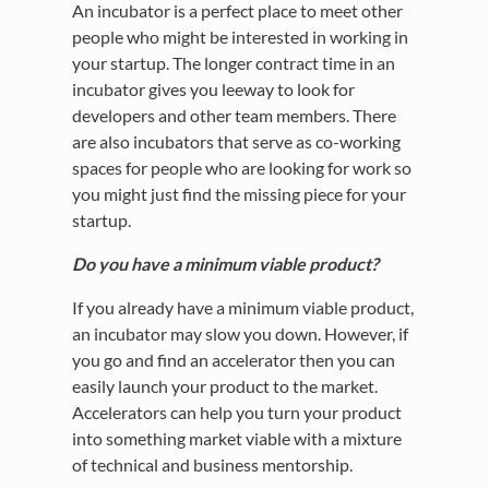
An incubator is a perfect place to meet other
people who might be interested in working in
your startup. The longer contract time in an
incubator gives you leeway to look for
developers and other team members. There
are also incubators that serve as co-working
spaces for people who are looking for work so
you might just find the missing piece for your
startup.
Do you have a minimum viable product?
If you already have a minimum viable product,
an incubator may slow you down. However, if
you go and find an accelerator then you can
easily launch your product to the market.
Accelerators can help you turn your product
into something market viable with a mixture
of technical and business mentorship.