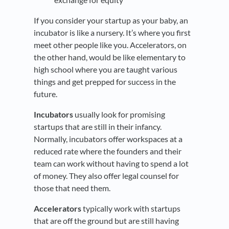
If you consider your startup as your baby, an
incubator is like a nursery. It’s where you first
meet other people like you. Accelerators, on
the other hand, would be like elementary to
high school where you are taught various
things and get prepped for success in the
future.
Incubators
usually look for promising
startups that are still in their infancy.
Normally, incubators offer workspaces at a
reduced rate where the founders and their
team can work without having to spend a lot
of money. They also offer legal counsel for
those that need them.
Accelerators
typically work with startups
that are off the ground but are still having