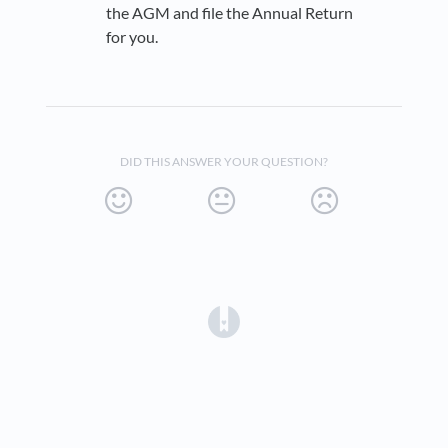
the AGM and file the Annual Return
for you.
DID THIS ANSWER YOUR QUESTION?
(opens in a new tab)