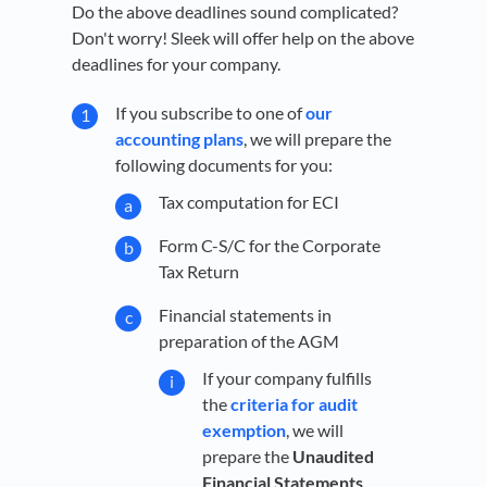
Do the above deadlines sound complicated?
Don't worry! Sleek will offer help on the above
deadlines for your company.
If you subscribe to one of
our
accounting plans
, we will prepare the
following documents for you:
Tax computation for ECI
Form C-S/C for the Corporate
Tax Return
Financial statements in
preparation of the AGM
If your company fulfills
the
criteria for audit
exemption
, we will
prepare the
Unaudited
Financial Statements