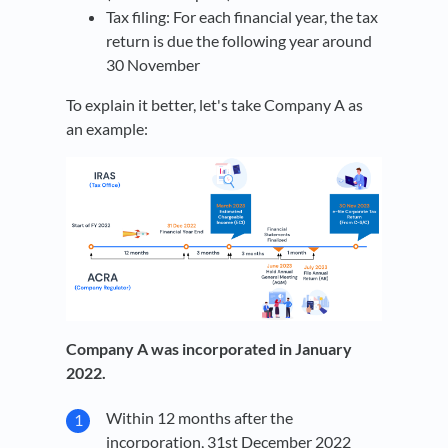
Tax filing: For each financial year, the tax
return is due the following year around
30 November
To explain it better, let's take Company A as
an example:
Company A was incorporated in January
2022.
Within 12 months after the
incorporation, 31st December 2022