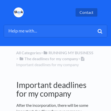
Contact
All Categories
​>​
​RUNNING MY BUSINESS
> ​
​The deadlines for my company
​>​
Important deadlines for my company
Important deadlines
for my company
After the incorporation, there will be some