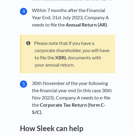
Within 7 months after the Financial
Year End, 31st July 2023, Company A
needs to file the
Annual Return (AR)
.
Please note that if you have a
corporate shareholder, you will have
to file the
XBRL
documents with
your annual return.
30th November of the year following
the financial year end (in this case 30th
Nov 2023), Company A needs to e-file
the
Corporate Tax Return (form C-
S/C)
.
How Sleek can help