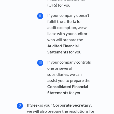
(UFS) for you
If your company doesn't
fulfill the criteria for
audit exemption, we will
liaise with your auditor
who will prepare the
Audited Financial
Statements
for you
If your company controls
one or several
subsidiaries, we can
assist you to prepare the
Consolidated Financial
Statements
for you
If Sleek is your
Corporate Secretary
,
we will also prepare the resolutions for