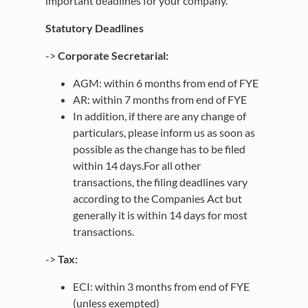
important deadlines for your company.
Statutory Deadlines
->
Corporate Secretarial:
AGM: within 6 months from end of FYE
AR: within 7 months from end of FYE
In addition, if there are any change of
particulars, please inform us as soon as
possible as the change has to be filed
within 14 days.For all other
transactions, the filing deadlines vary
according to the Companies Act but
generally it is within 14 days for most
transactions.
->
Tax:
ECI: within 3 months from end of FYE
(unless exempted)