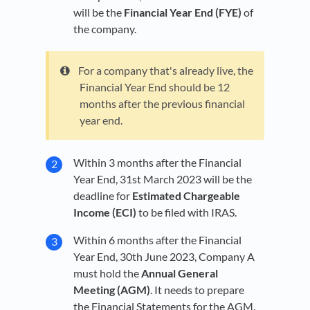
will be the
Financial Year End (FYE)
of
the company.
For a company that's already live, the
Financial Year End should be 12
months after the previous financial
year end.
Within 3 months after the Financial
Year End, 31st March 2023 will be the
deadline for
Estimated Chargeable
Income (ECI)
to be filed with IRAS.
Within 6 months after the Financial
Year End, 30th June 2023, Company A
must hold the
Annual General
Meeting (AGM)
. It needs to prepare
the Financial Statements for the AGM.