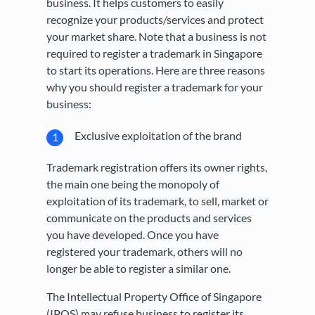
business. It helps customers to easily
recognize your products/services and protect
your market share. Note that a business is not
required to register a trademark in Singapore
to start its operations. Here are three reasons
why you should register a trademark for your
business:
Exclusive exploitation of the brand
Trademark registration offers its owner rights,
the main one being the monopoly of
exploitation of its trademark, to sell, market or
communicate on the products and services
you have developed. Once you have
registered your trademark, others will no
longer be able to register a similar one.
The Intellectual Property Office of Singapore
(IPOS) may refuse business to register its