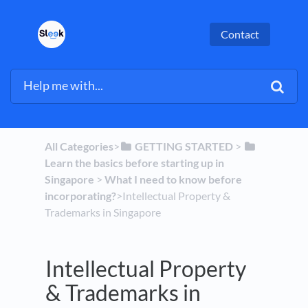
Contact
All Categories
​>​
​GETTING STARTED
​ > ​
Learn the basics before starting up in
Singapore
​ > ​
​What I need to know before
incorporating?
​>​ Intellectual Property &
Trademarks in Singapore
Intellectual Property
& Trademarks in