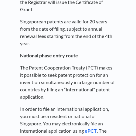
the Registrar will issue the Certificate of
Grant.
Singaporean patents are valid for 20 years
from the date of filing, subject to annual
renewal fees starting from the end of the 4th
year.
National phase entry route
The Patent Cooperation Treaty (PCT) makes
it possible to seek patent protection for an
invention simultaneously in a large number of
countries by filing an “international” patent
application.
In order to file an international application,
you must be a resident or national of
Singapore. You may electronically file an
international application using
ePCT
. The