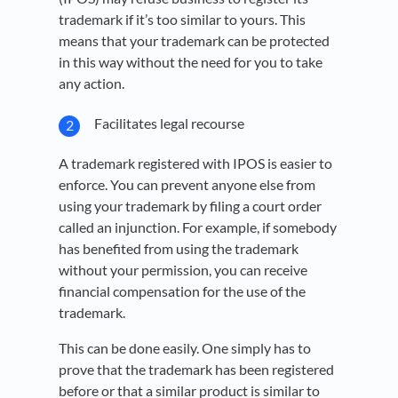
trademark if it’s too similar to yours. This
means that your trademark can be protected
in this way without the need for you to take
any action.
Facilitates legal recourse
A trademark registered with IPOS is easier to
enforce. You can prevent anyone else from
using your trademark by filing a court order
called an injunction. For example, if somebody
has benefited from using the trademark
without your permission, you can receive
financial compensation for the use of the
trademark.
This can be done easily. One simply has to
prove that the trademark has been registered
before or that a similar product is similar to