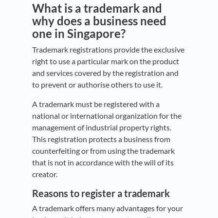
What is a trademark and
why does a business need
one in Singapore?
Trademark registrations provide the exclusive
right to use a particular mark on the product
and services covered by the registration and
to prevent or authorise others to use it.
A trademark must be registered with a
national or international organization for the
management of industrial property rights.
This registration protects a business from
counterfeiting or from using the trademark
that is not in accordance with the will of its
creator.
Reasons to register a trademark
A trademark offers many advantages for your