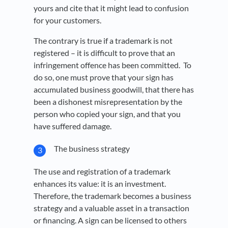
yours and cite that it might lead to confusion
for your customers.
The contrary is true if a trademark is not
registered – it is difficult to prove that an
infringement offence has been committed. To
do so, one must prove that your sign has
accumulated business goodwill, that there has
been a dishonest misrepresentation by the
person who copied your sign, and that you
have suffered damage.
The business strategy
The use and registration of a trademark
enhances its value: it is an investment.
Therefore, the trademark becomes a business
strategy and a valuable asset in a transaction
or financing. A sign can be licensed to others