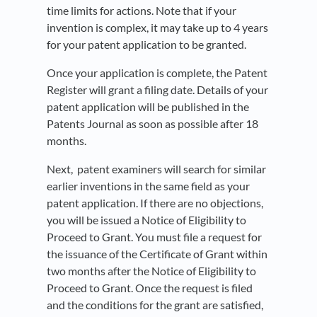
time limits for actions. Note that if your
invention is complex, it may take up to 4 years
for your patent application to be granted.
Once your application is complete, the Patent
Register will grant a filing date. Details of your
patent application will be published in the
Patents Journal as soon as possible after 18
months.
Next, patent examiners will search for similar
earlier inventions in the same field as your
patent application. If there are no objections,
you will be issued a Notice of Eligibility to
Proceed to Grant. You must file a request for
the issuance of the Certificate of Grant within
two months after the Notice of Eligibility to
Proceed to Grant. Once the request is filed
and the conditions for the grant are satisfied,