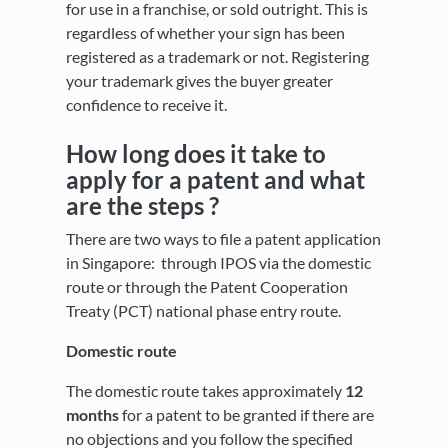
for use in a franchise, or sold outright. This is
regardless of whether your sign has been
registered as a trademark or not. Registering
your trademark gives the buyer greater
confidence to receive it.
How long does it take to
apply for a patent and what
are the steps ?
There are two ways to file a patent application
in Singapore: through IPOS via the domestic
route or through the Patent Cooperation
Treaty (PCT) national phase entry route.
Domestic route
The domestic route takes approximately
12
months
for a patent to be granted if there are
no objections and you follow the specified