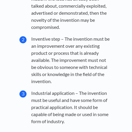
talked about, commercially exploited,
advertised or demonstrated, then the
novelty of the invention may be
compromised.
Inventive step – The invention must be
an improvement over any existing
product or process that is already
available. The improvement must not
be obvious to someone with technical
skills or knowledge in the field of the
invention.
Industrial application – The invention
must be useful and have some form of
practical application. It should be
capable of being made or used in some
form of industry.