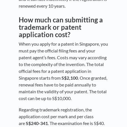
renewed every 10 years.
How much can submitting a
trademark or patent
application cost?
When you apply for a patent in Singapore, you
must pay the official filing fees and your
patent agent’s fees. Costs may vary according
to the complexity of the invention. The total
official fees for a patent application in
Singapore starts from
S$2,100
. Once granted,
renewal fees have to be paid annually to
maintain the validity of your patent. The total
cost can be up to S$10,000.
Regarding trademark registration, the
application cost per mark and per class
are
S$240-341
. The examination fee is S$40.