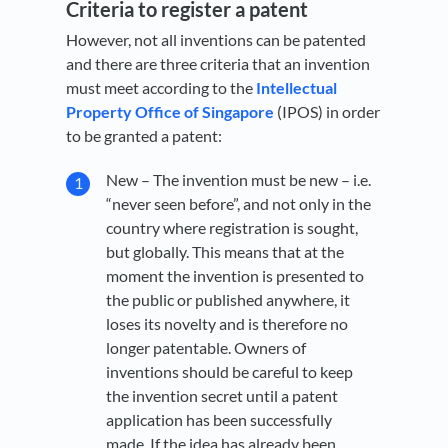
Criteria to register a patent
However, not all inventions can be patented
and there are three criteria that an invention
must meet according to the
Intellectual
Property Office of Singapore
(IPOS) in order
to be granted a patent:
New – The invention must be new – i.e.
“never seen before”, and not only in the
country where registration is sought,
but globally. This means that at the
moment the invention is presented to
the public or published anywhere, it
loses its novelty and is therefore no
longer patentable. Owners of
inventions should be careful to keep
the invention secret until a patent
application has been successfully
made. If the idea has already been