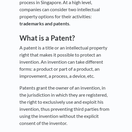
process in Singapore. At a high level,
companies can consider two intellectual
property options for their activities:
trademarks and patents
.
What is a Patent?
A patent is a title or an intellectual property
right that makes it possible to protect an
invention. An invention can take different
forms: a product or part of a product, an
improvement, a process, a device, etc.
Patents grant the owner of an invention, in
the jurisdiction in which they are registered,
the right to exclusively use and exploit his
invention, thus preventing third parties from
using the invention without the explicit
consent of the inventor.