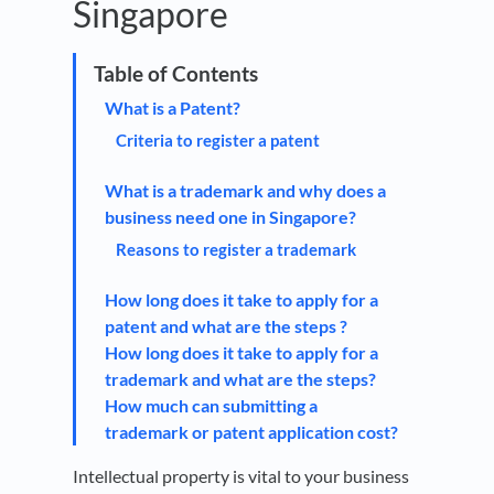
Singapore
What is a Patent?
Criteria to register a patent
What is a trademark and why does a
business need one in Singapore?
Reasons to register a trademark
How long does it take to apply for a
patent and what are the steps ?
How long does it take to apply for a
trademark and what are the steps?
How much can submitting a
trademark or patent application cost?
Intellectual property is vital to your business