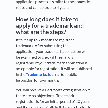
application process is similar to the domestic
route and can take up to 4 years.
How long does it take to
apply for a trademark and
what are the steps?
It takes up to
9 months
to register a
trademark. After submitting the
application, your trademark application will
be examined to check if the mark is
registrable. If your trade mark application is
acceptable for registration, it will be published
in the
Trademarks Journal
for public
inspection for two months.
You will receive a Certificate of registration if
there are no objections. Trademark
registration is for an initial period of 10 years,
and it can last indefinitely if the registration is