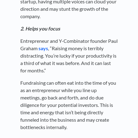
startup, having multiple voices can cloud your
direction and may stunt the growth of the
company.
2. Helps you focus
Entrepreneur and Y-Combinator founder Paul
Graham
says
, “Raising money is terribly
distracting. You’re lucky if your productivity is
a third of what it was before. And it can last
for months.”
Fundraising can often eat into the time of you
as an entrepreneur while you line up
meetings, go back and forth, and do due
diligence for your potential investors. This is
time and energy that isn’t being directly
funneled into the business and may create
bottlenecks internally.