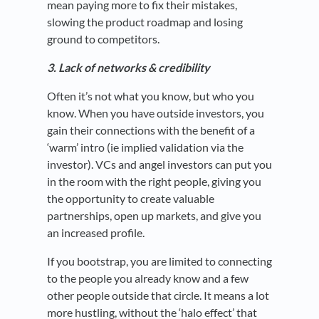
mean paying more to fix their mistakes,
slowing the product roadmap and losing
ground to competitors.
3. Lack of networks & credibility
Often it’s not what you know, but who you
know. When you have outside investors, you
gain their connections with the benefit of a
‘warm’ intro (ie implied validation via the
investor). VCs and angel investors can put you
in the room with the right people, giving you
the opportunity to create valuable
partnerships, open up markets, and give you
an increased profile.
If you bootstrap, you are limited to connecting
to the people you already know and a few
other people outside that circle. It means a lot
more hustling, without the ‘halo effect’ that