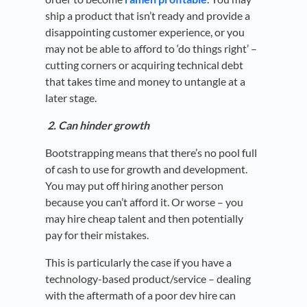
ship a product that isn’t ready and provide a
disappointing customer experience, or you
may not be able to afford to ‘do things right’ –
cutting corners or acquiring technical debt
that takes time and money to untangle at a
later stage.
2. Can hinder growth
Bootstrapping means that there’s no pool full
of cash to use for growth and development.
You may put off hiring another person
because you can’t afford it. Or worse – you
may hire cheap talent and then potentially
pay for their mistakes.
This is particularly the case if you have a
technology-based product/service – dealing
with the aftermath of a poor dev hire can