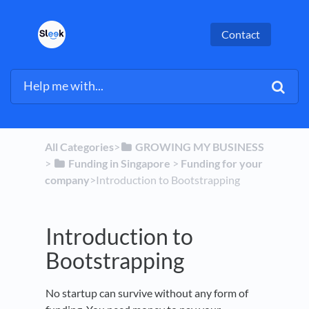
Contact
All Categories
​>​
​GROWING MY BUSINESS
> ​
​Funding in Singapore
​ > ​
​Funding for your
company
​>​ Introduction to Bootstrapping
Introduction to
Bootstrapping
No startup can survive without any form of