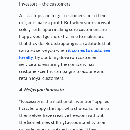
investors – the customers.
All startups aim to get customers, help them
out, and make a profit. But when your survival
solely rests upon making sure customers are
happy, you’ll go the extra mile to make sure
that they do. Bootstrapping is an attitude that
can also serve you when
it comes to customer
loyalty
, by doubling down on customer
service and ensuring the company has
customer-centric campaigns to acquire and
retain loyal customers.
4. Helps you innovate
“Necessity is the mother of invention” applies
here. Scrappy startups who choose to finance
themselves have creative freedom without
the (sometimes stifling) accountability to an
outsider who is looking to protect their