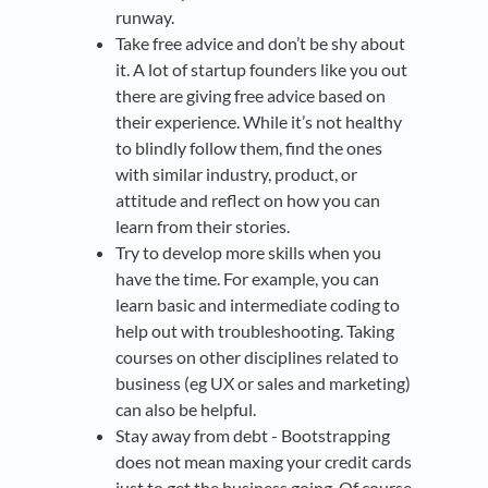
runway.
Take free advice and don’t be shy about
it. A lot of startup founders like you out
there are giving free advice based on
their experience. While it’s not healthy
to blindly follow them, find the ones
with similar industry, product, or
attitude and reflect on how you can
learn from their stories.
Try to develop more skills when you
have the time. For example, you can
learn basic and intermediate coding to
help out with troubleshooting. Taking
courses on other disciplines related to
business (eg UX or sales and marketing)
can also be helpful.
Stay away from debt - Bootstrapping
does not mean maxing your credit cards
just to get the business going. Of course,