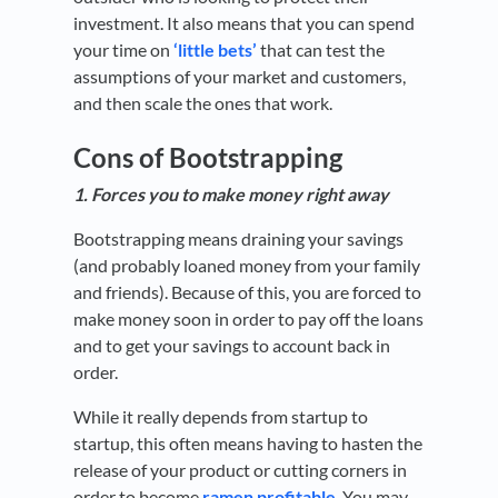
investment. It also means that you can spend
your time on
‘little bets’
that can test the
assumptions of your market and customers,
and then scale the ones that work.
Cons of Bootstrapping
1. Forces you to make money right away
Bootstrapping means draining your savings
(and probably loaned money from your family
and friends). Because of this, you are forced to
make money soon in order to pay off the loans
and to get your savings to account back in
order.
While it really depends from startup to
startup, this often means having to hasten the
release of your product or cutting corners in
order to become
ramen profitable
. You may