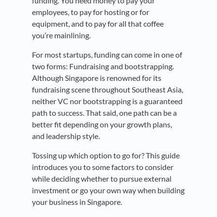
funding. You need money to pay your
employees, to pay for hosting or for
equipment, and to pay for all that coffee
you’re mainlining.
For most startups, funding can come in one of
two forms: Fundraising and bootstrapping.
Although Singapore is renowned for its
fundraising scene throughout Southeast Asia,
neither VC nor bootstrapping is a guaranteed
path to success. That said, one path can be a
better fit depending on your growth plans,
and leadership style.
Tossing up which option to go for? This guide
introduces you to some factors to consider
while deciding whether to pursue external
investment or go your own way when building
your business in Singapore.