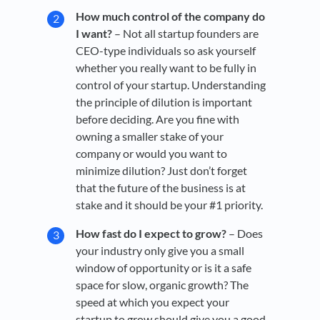
How much control of the company do
I want?
– Not all startup founders are
CEO-type individuals so ask yourself
whether you really want to be fully in
control of your startup. Understanding
the principle of dilution is important
before deciding. Are you fine with
owning a smaller stake of your
company or would you want to
minimize dilution? Just don’t forget
that the future of the business is at
stake and it should be your #1 priority.
How fast do I expect to grow?
– Does
your industry only give you a small
window of opportunity or is it a safe
space for slow, organic growth? The
speed at which you expect your
startup to grow should give you a good