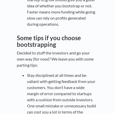
idea of whether you bootstrap or not.
Faster means more funding while going
slow can rely on profits generated
during operations.
Some tips if you choose
bootstrapping
Decided to stuff the investors and go your
own way (for now)? We leave you with some
parting tips:
Stay disciplined at all times and be
valiant with getting feedback from your
customers. You don’t have a wide
margin of error compared to startups
with a cushion from outside investors.
One small mistake or unnecessary build
can cost you a lot in terms of the