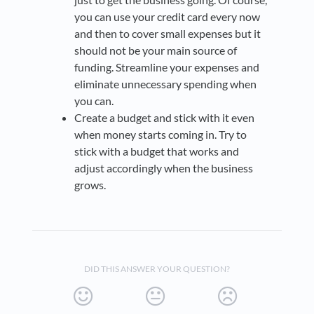
you can use your credit card every now
and then to cover small expenses but it
should not be your main source of
funding. Streamline your expenses and
eliminate unnecessary spending when
you can.
Create a budget and stick with it even
when money starts coming in. Try to
stick with a budget that works and
adjust accordingly when the business
grows.
DID THIS ANSWER YOUR QUESTION?