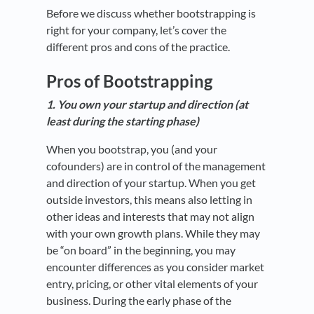
Before we discuss whether bootstrapping is
right for your company, let’s cover the
different pros and cons of the practice.
Pros of Bootstrapping
1. You own your startup and direction (at
least during the starting phase)
When you bootstrap, you (and your
cofounders) are in control of the management
and direction of your startup. When you get
outside investors, this means also letting in
other ideas and interests that may not align
with your own growth plans. While they may
be “on board” in the beginning, you may
encounter differences as you consider market
entry, pricing, or other vital elements of your
business. During the early phase of the