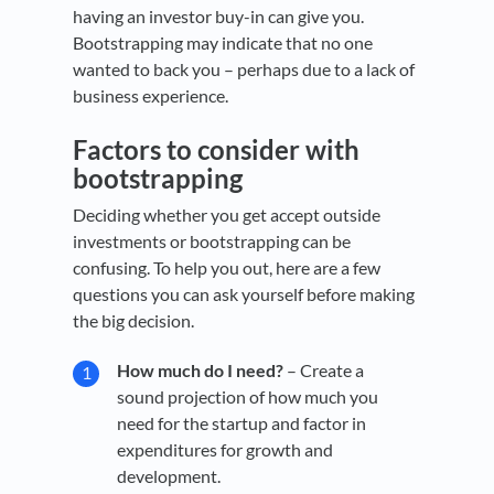
having an investor buy-in can give you.
Bootstrapping may indicate that no one
wanted to back you – perhaps due to a lack of
business experience.
Factors to consider with
bootstrapping
Deciding whether you get accept outside
investments or bootstrapping can be
confusing. To help you out, here are a few
questions you can ask yourself before making
the big decision.
How much do I need?
– Create a
sound projection of how much you
need for the startup and factor in
expenditures for growth and
development.