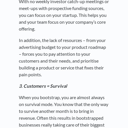
With no weekly investor catch-up meetings or
meet-ups with prospective funding sources,
you can focus on your startup. This helps you
and your team focus on your company’s core
offering.
In addition, the lack of resources – from your
advertising budget to your product roadmap
– forces you to pay attention to your
customers and their needs, and prioritise
building a product or service that fixes their
pain points.
3. Customers = Survival
When you bootstrap, you are almost always
on survival mode. You know that the only way
to survive another month is to bring in
revenue. Often this results in bootstrapped
businesses really taking care of their biggest