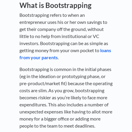
What is Bootstrapping
Bootstrapping refers to when an
entrepreneur uses his or her own savings to
get their company off the ground, without
little to no help from institutional or VC
investors. Bootstrapping can be as simple as
getting money from your own pocket to
loans
from your parents
.
Bootstrapping is common in the initial phases
(eg in the ideation or prototyping phase, or
pre-product/market fit) because the operating
costs are slim. As you grow, bootstrapping
becomes riskier as you’re likely to face more
expenditures. This also includes a number of
unexpected expenses like having to allot more
money for a bigger office or adding more
people to the team to meet deadlines.