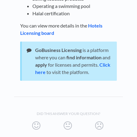
Operating a swimming pool
Halal certification
You can view more details in the
Hotels
Licensing board
GoBusiness Licensing
is a platform
where you can
find information
and
apply
for licenses and permits.
Click
here
to visit the platform.
DID THIS ANSWER YOUR QUESTION?