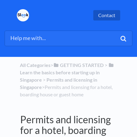
Contact
All Categories
​>​
​GETTING STARTED
​ > ​
Learn the basics before starting up in
Singapore
​ > ​
​Permits and licensing in
Singapore
​>​ Permits and licensing for a hotel,
boarding house or guest home
Permits and licensing
for a hotel, boarding