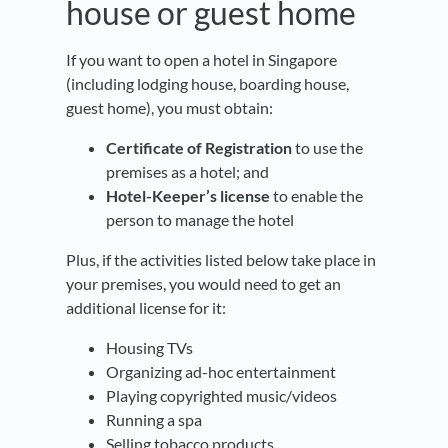
house or guest home
If you want to open a hotel in Singapore
(including lodging house, boarding house,
guest home), you must obtain:
Certificate of Registration
to use the
premises as a hotel; and
Hotel-Keeper’s license
to enable the
person to manage the hotel
Plus, if the activities listed below take place in
your premises, you would need to get an
additional license for it:
Housing TVs
Organizing ad-hoc entertainment
Playing copyrighted music/videos
Running a spa
Selling tobacco products