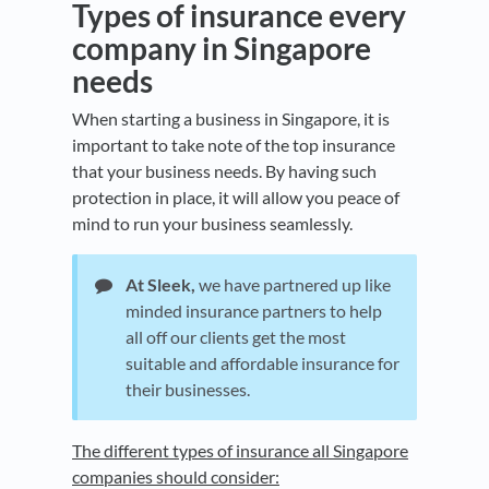
Types of insurance every
company in Singapore
needs
When starting a business in Singapore, it is
important to take note of the top insurance
that your business needs. By having such
protection in place, it will allow you peace of
mind to run your business seamlessly.
At Sleek,
we have partnered up like
minded insurance partners to help
all off our clients get the most
suitable and affordable insurance for
their businesses.
The different types of insurance all Singapore
companies should consider: