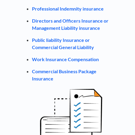
Professional Indemnity insurance
Directors and Officers Insurance or
Management Liability insurance
Public liability Insurance or
Commercial General Liability
Work Insurance Compensation
Commercial Business Package
Insurance