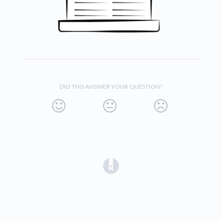
DID THIS ANSWER YOUR QUESTION?
(opens in a new tab)