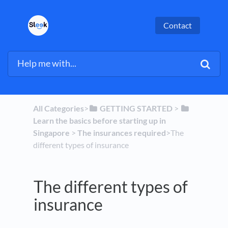
Contact
All Categories
​>​
​GETTING STARTED
​ > ​
Learn the basics before starting up in
Singapore
​ > ​
​The insurances required
​>​ The
different types of insurance
The different types of
insurance