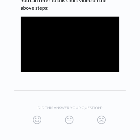
You can refer to this short video on the
above steps:
DID THIS ANSWER YOUR QUESTION?