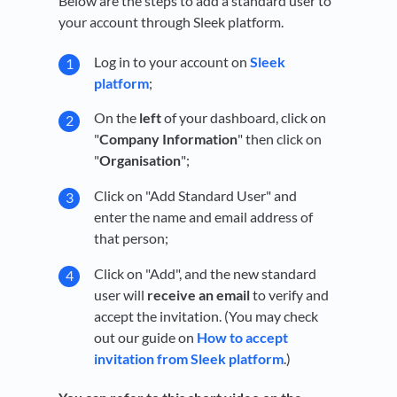
Below are the steps to add a standard user to
your account through Sleek platform.
Log in to your account on
Sleek
platform
;
On the
left
of your dashboard, click on
"
Company Information
" then click on
"
Organisation
";
Click on "Add Standard User" and
enter the name and email address of
that person;
Click on "Add", and the new standard
user will
receive an email
to verify and
accept the invitation. (You may check
out our guide on
How to accept
invitation from Sleek platform
.)