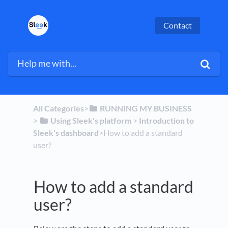
Contact
All Categories
​>​
​RUNNING MY BUSINESS
> ​
​Using Sleek's platform
​ > ​
​Introduction to
Sleek's dashboard
​>​ How to add a standard
user?
How to add a standard
user?