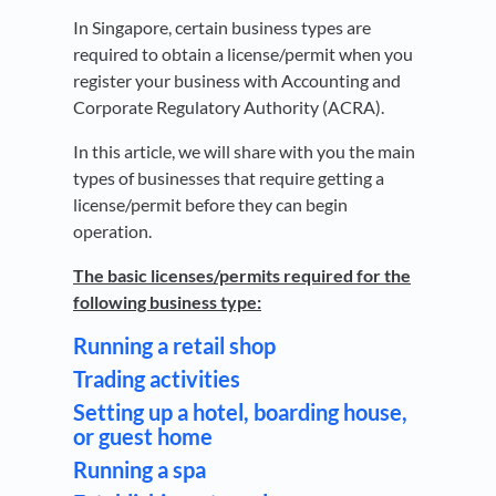
In Singapore, certain business types are
required to obtain a license/permit when you
register your business with Accounting and
Corporate Regulatory Authority (ACRA).
In this article, we will share with you the main
types of businesses that require getting a
license/permit before they can begin
operation.
The basic licenses/permits required for the
following business type:
Running a retail shop
Trading activities
Setting up a hotel, boarding house,
or guest home
Running a spa