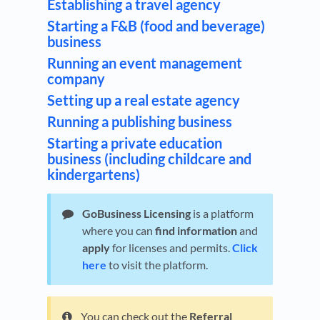
Establishing a travel agency
Starting a F&B (food and beverage)
business
Running an event management
company
Setting up a real estate agency
Running a publishing business
Starting a private education
business (including childcare and
kindergartens)
GoBusiness Licensing
is a platform
where you can
find information
and
apply
for licenses and permits.
Click
here
to visit the platform.
You can check out the
Referral