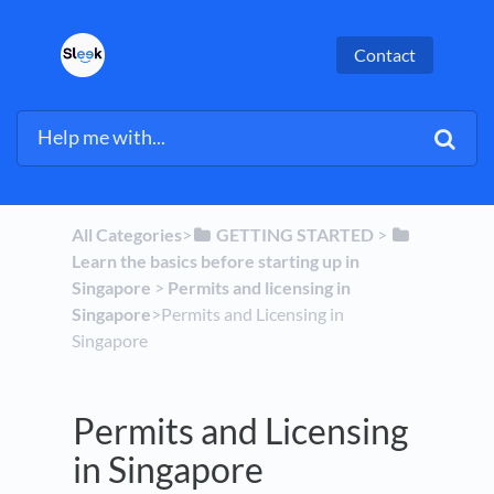
Contact
All Categories
​>​
​GETTING STARTED
​ > ​
Learn the basics before starting up in
Singapore
​ > ​
​Permits and licensing in
Singapore
​>​ Permits and Licensing in
Singapore
Permits and Licensing
in Singapore