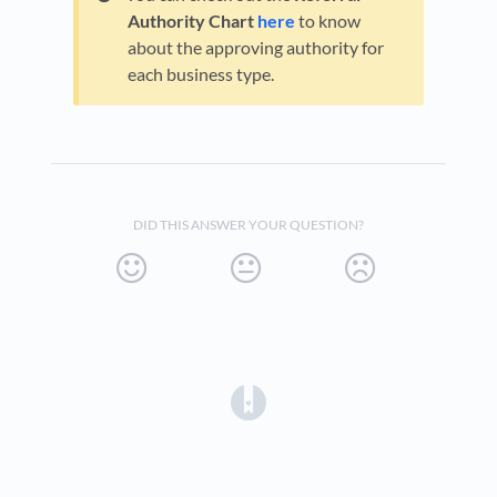
Authority Chart
here
to know
about the approving authority for
each business type.
DID THIS ANSWER YOUR QUESTION?
(opens in a new tab)