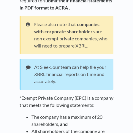
required to
submit their financial statements
in PDF format to ACRA .
Please also note that
companies
with corporate shareholders
are
non exempt private companies, who
will need to prepare XBRL.
At Sleek, our team can help file your
XBRL financial reports on time and
accurately.
*Exempt Private Company (EPC) is a company
that meets the following statements:
The company has a maximum of 20
shareholders,
and
All shareholders of the company are