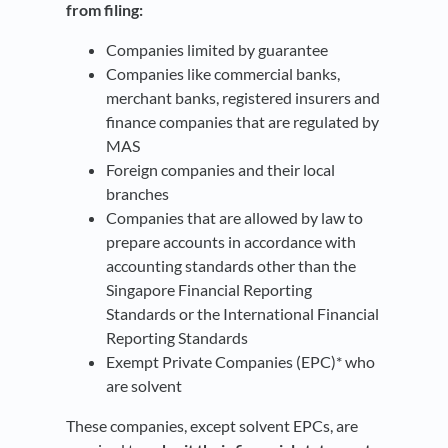
from filing:
Companies limited by guarantee
Companies like commercial banks,
merchant banks, registered insurers and
finance companies that are regulated by
MAS
Foreign companies and their local
branches
Companies that are allowed by law to
prepare accounts in accordance with
accounting standards other than the
Singapore Financial Reporting
Standards or the International Financial
Reporting Standards
Exempt Private Companies (EPC)* who
are solvent
These companies, except solvent EPCs, are