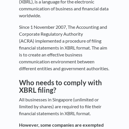
(XBRL), is a language for the electronic
communication of business and financial data
worldwide.
Since 1 November 2007, The Accounting and
Corporate Regulatory Authority
(ACRA) implemented a procedure of filing
financial statements in XBRL format. The aim
is to create an effective business
communication environment between
different entities and government authorities.
Who needs to comply with
XBRL filing?
All businesses in Singapore (unlimited or
limited by shares) are required to file their
financial statements in XBRL format.
However, some companies are exempted