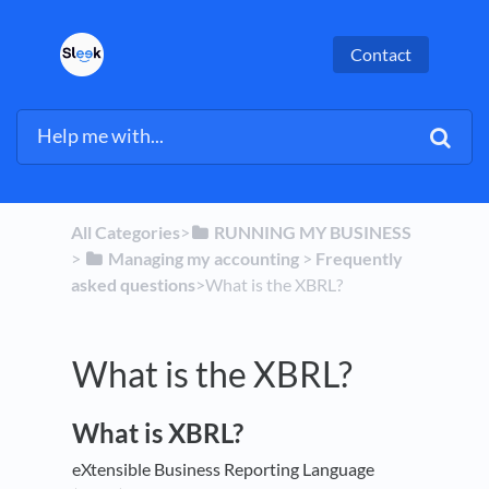
Contact
All Categories
​>​
​RUNNING MY BUSINESS
> ​
​Managing my accounting
​ > ​
​Frequently
asked questions
​>​ What is the XBRL?
What is the XBRL?
What is XBRL?
eXtensible Business Reporting Language