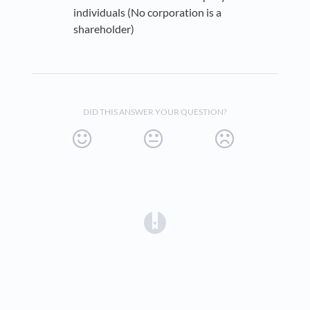
individuals (No corporation is a
shareholder)
DID THIS ANSWER YOUR QUESTION?
(opens in a new tab)