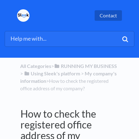
Contact
All Categories
​>​
​RUNNING MY BUSINESS
> ​
​Using Sleek's platform
​ > ​
​My company's
information
​>​ How to check the registered
office address of my company?
How to check the
registered office
address of my