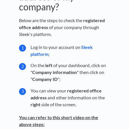
company?
Below are the steps to check the
registered
office address
of your company through
Sleek's platform.
Log in to your account on
Sleek
platform
;
On the
left
of your dashboard, click on
"
Company information
" then click on
"
Company ID
";
You can view your
registered office
address
and other information on the
right
side of the screen.
You can refer to this short video on the
above steps: