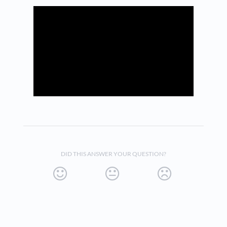
DID THIS ANSWER YOUR QUESTION?