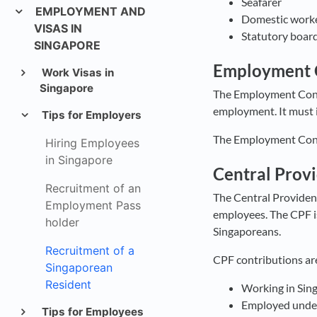
Seafarer
EMPLOYMENT AND
Domestic work
VISAS IN
Statutory board
SINGAPORE
Employment 
Work Visas in
Singapore
The Employment Contr
employment. It must i
Tips for Employers
The Employment Contr
Hiring Employees
in Singapore
Central Prov
Recruitment of an
The Central Providen
Employment Pass
employees. The CPF is
holder
Singaporeans.
Recruitment of a
CPF contributions are
Singaporean
Resident
Working in Sing
Employed under 
Tips for Employees