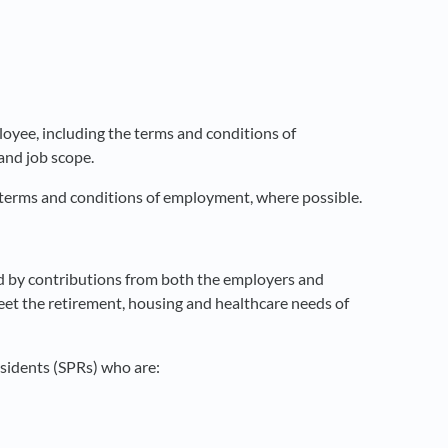
yee, including the terms and conditions of
and job scope.
 terms and conditions of employment, where possible.
d by contributions from both the employers and
meet the retirement, housing and healthcare needs of
sidents (SPRs) who are: