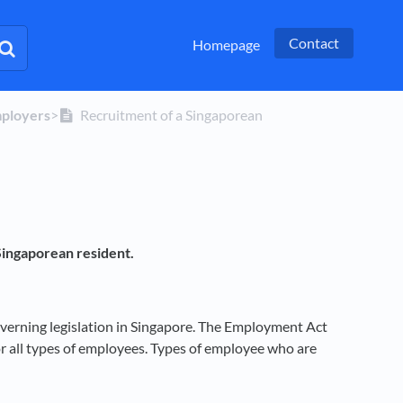
Contact
Homepage
mployers
​>​
Recruitment of a Singaporean
Singaporean resident.
verning legislation in Singapore. The Employment Act
for all types of employees. Types of employee who are