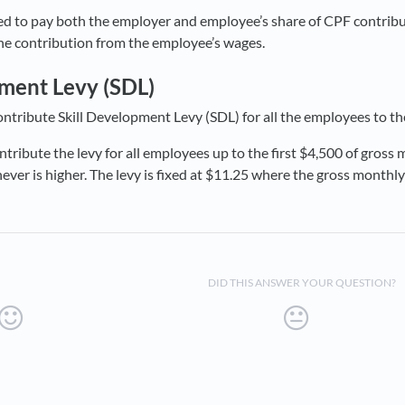
d to pay both the employer and employee’s share of CPF contribut
he contribution from the employee’s wages.
pment Levy (SDL)
ntribute Skill Development Levy (SDL) for all the employees to t
ribute the levy for all employees up to the first $4,500 of gross m
ver is higher. The levy is fixed at $11.25 where the gross monthly
DID THIS ANSWER YOUR QUESTION?