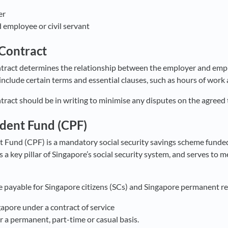
er
 employee or civil servant
Contract
act determines the relationship between the employer and emplo
nclude certain terms and essential clauses, such as hours of work 
act should be in writing to minimise any disputes on the agreed
ident Fund (CPF)
t Fund (CPF) is a mandatory social security savings scheme funde
 a key pillar of Singapore’s social security system, and serves to 
 payable for Singapore citizens (SCs) and Singapore permanent re
apore under a contract of service
a permanent, part-time or casual basis.