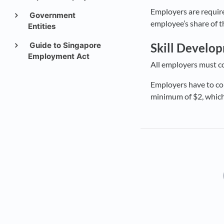
Employers are require
Government
employee’s share of t
Entities
Guide to Singapore
Skill Develo
Employment Act
All employers must co
Employers have to cont
minimum of $2, whiche