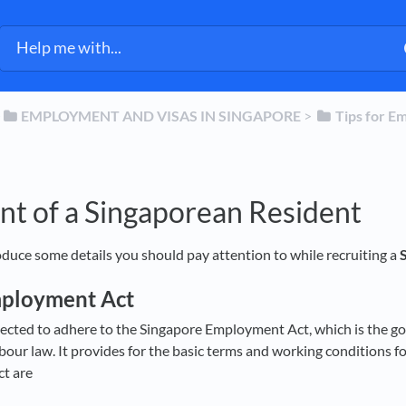
​
​EMPLOYMENT AND VISAS IN SINGAPORE
​ > ​
​Tips for E
nt of a Singaporean Resident
roduce some details you should pay attention to while recruiting a
mployment Act
ected to adhere to the Singapore Employment Act, which is the go
abour law. It provides for the basic terms and working conditions 
t are