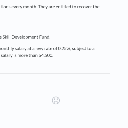
ions every month. They are entitled to recover the
he Skill Development Fund.
onthly salary at a levy rate of 0.25%, subject to a
 salary is more than $4,500.