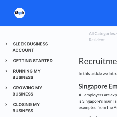
All Categories
​>
Resident
SLEEK BUSINESS
ACCOUNT
Recruitme
GETTING STARTED
RUNNING MY
In this article we int
BUSINESS
Singapore E
GROWING MY
BUSINESS
All employers are exp
is Singapore's main l
CLOSING MY
exempted from the Ac
BUSINESS