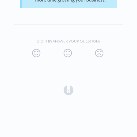
DID THIS ANSWER YOUR QUESTION?
(opens in a new tab)