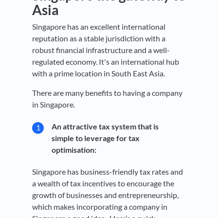
Asia
Singapore has an excellent international
reputation as a stable jurisdiction with a
robust financial infrastructure and a well-
regulated economy. It's an international hub
with a prime location in South East Asia.
There are many benefits to having a company
in Singapore.
An attractive tax system that is
simple to leverage for tax
optimisation:
Singapore has business-friendly tax rates and
a wealth of tax incentives to encourage the
growth of businesses and entrepreneurship,
which makes incorporating a company in