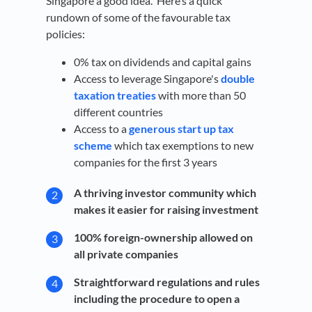
Singapore a good idea. Here’s a quick
rundown of some of the favourable tax
policies:
0% tax on dividends and capital gains
Access to leverage Singapore's
double
taxation treaties
with more than 50
different countries
Access to a
generous start up tax
scheme
which tax exemptions to new
companies for the first 3 years
A thriving investor community which
makes it easier for raising investment
100% foreign-ownership allowed on
all private companies
Straightforward regulations and rules
including the procedure to open a