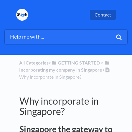
Contact
All Categories
​>​
​GETTING STARTED
​ > ​
Incorporating my company in Singapore
​>​
Why incorporate in Singapore?
Why incorporate in
Singapore?
Singapore the gateway to