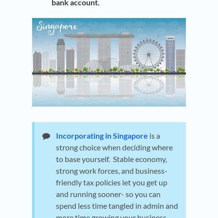
bank account.
Incorporating in Singapore
is a
strong choice when deciding where
to base yourself. Stable economy,
strong work forces, and business-
friendly tax policies let you get up
and running sooner- so you can
spend less time tangled in admin and
more time growing your business.