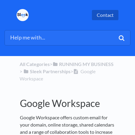
Contact
All Categories
​>​
​RUNNING MY BUSINESS
> ​
​Sleek Partnerships
​>​
Google
Workspace
Google Workspace
Google Workspace offers custom email for
your domain, online storage, shared calendars
and a range of collaboration tools to increase