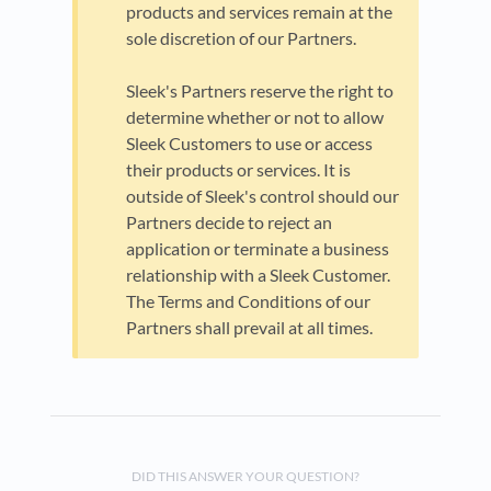
products and services remain at the
sole discretion of our Partners.
Sleek's Partners reserve the right to
determine whether or not to allow
Sleek Customers to use or access
their products or services. It is
outside of Sleek's control should our
Partners decide to reject an
application or terminate a business
relationship with a Sleek Customer.
The Terms and Conditions of our
Partners shall prevail at all times.
DID THIS ANSWER YOUR QUESTION?