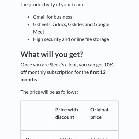
the productivity of your team.
Gmail for business
Gsheets, Gdocs, Gslides and Google
Meet
High security and online file storage
What will you get?
Once you are Sleek's client, you can get
10%
off
monthly subscription for the
first 12
months
.
The price will be as follows:
Price with
Original
discount
price