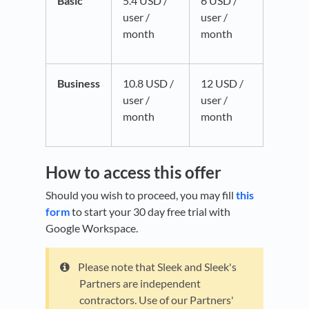
Basic
5.4 USD /
6 USD /
user /
user /
month
month
Business
10.8 USD /
12 USD /
user /
user /
month
month
How to access this offer
Should you wish to proceed, you may fill
this
form
to start your 30 day free trial with
Google Workspace.
Please note that Sleek and Sleek's
Partners are independent
contractors. Use of our Partners'